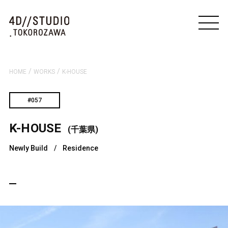
/
/
HOME
WORKS
K-HOUSE
#057
K-HOUSE
(千葉県)
Newly Build
/
Residence