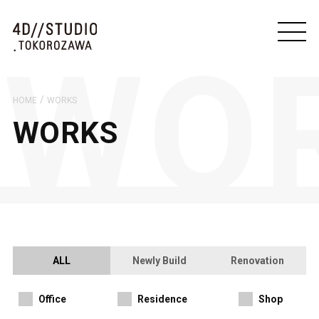
/
HOME
WORKS
WORKS
ALL
Newly Build
Renovation
Office
Residence
Shop