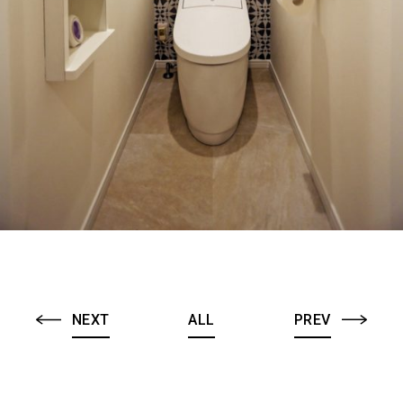
NEXT
ALL
PREV