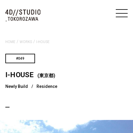
/
/
HOME
WORKS
I-HOUSE
#049
I-HOUSE
(東京都)
Newly Build
/
Residence