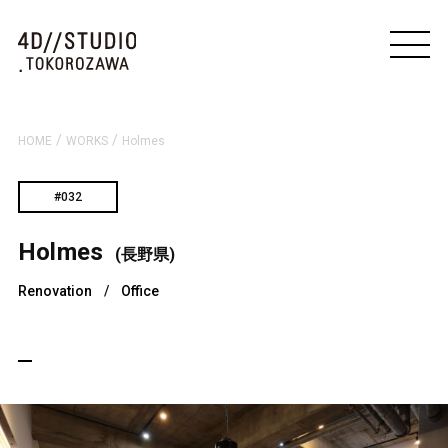
/
/
HOME
WORKS
Holmes
#032
Holmes
(長野県)
Renovation
/
Office