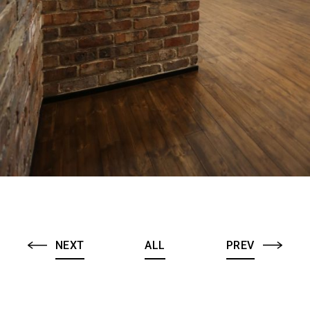
NEXT
ALL
PREV